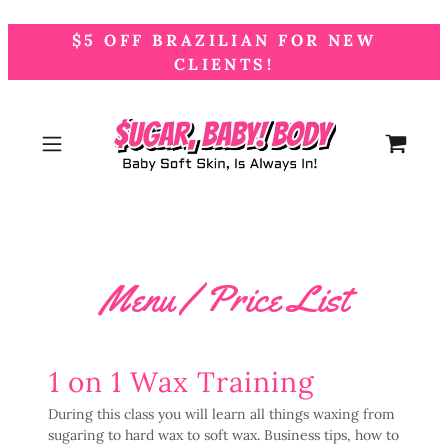
$5 OFF BRAZILIAN FOR NEW
CLIENTS!
Menu / Price List
1 on 1 Wax Training
During this class you will learn all things waxing from
sugaring to hard wax to soft wax. Business tips, how to