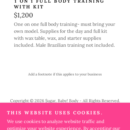
1 ON 1 FULL BODY TRAINING
WITH KIT
$1,200
One on one full body training- must bring your
own model. Supplies for the day and full kit
with wax table, wax, and starter supplies
included. Male Brazilian training not included.
Add a footnote if this applies to your business
Copyright © 2026 $ugar, Baby! Body - All Rights Reserved.
THIS WEBSITE USES COOKIES.
PRIVACY POLICY
We use cookies to analyze website traffic and
TERMS AND CONDITIONS
optimize your website experience. By accepting our