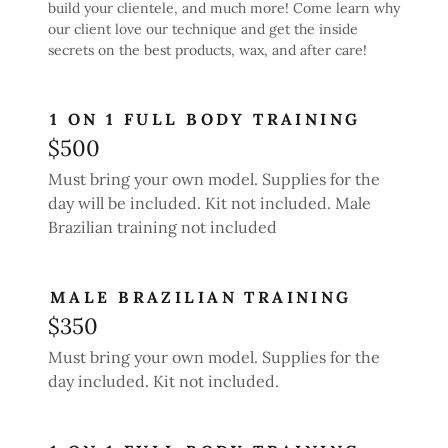
build your clientele, and much more! Come learn why
our client love our technique and get the inside
secrets on the best products, wax, and after care!
1 ON 1 FULL BODY TRAINING
$500
Must bring your own model. Supplies for the
day will be included. Kit not included. Male
Brazilian training not included
MALE BRAZILIAN TRAINING
$350
Must bring your own model. Supplies for the
day included. Kit not included.